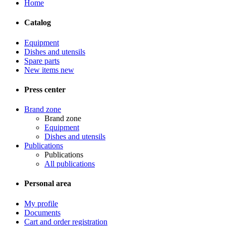
Home
Catalog
Equipment
Dishes and utensils
Spare parts
New items
new
Press center
Brand zone
Brand zone
Equipment
Dishes and utensils
Publications
Publications
All publications
Personal area
My profile
Documents
Cart and order registration