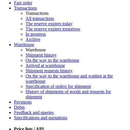
Fast order
Transactions
Transactions
All transactions
The reserve expires today
The reserve expires tomorrow
In progress
Archive
Warehouse
Warehouse
Shipment history
On the way to the warehouse
Arrived at warehouse
Shipment requests history
On the way to the warehouse and waiting at the
warehouse
Specification of orders for shipment
History of shipments of goods and requests for
shipment
Payments
Debts
Feedback and queries
Specifications and quotations
Price lists / API