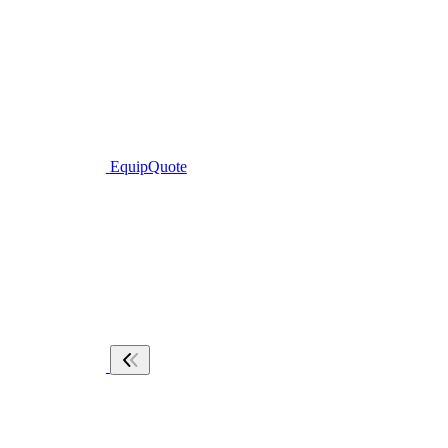
EquipQuote