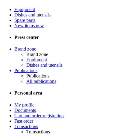
Equipment
Dishes and utensils
Spare parts
New items
new
Press center
Brand zone
Brand zone
Equipment
Dishes and utensils
Publications
Publications
All publications
Personal area
My profile
Documents
Cart and order registration
Fast order
Transactions
Transactions