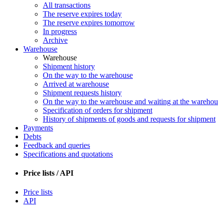
All transactions
The reserve expires today
The reserve expires tomorrow
In progress
Archive
Warehouse
Warehouse
Shipment history
On the way to the warehouse
Arrived at warehouse
Shipment requests history
On the way to the warehouse and waiting at the warehou
Specification of orders for shipment
History of shipments of goods and requests for shipment
Payments
Debts
Feedback and queries
Specifications and quotations
Price lists / API
Price lists
API