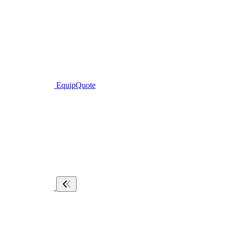
EquipQuote