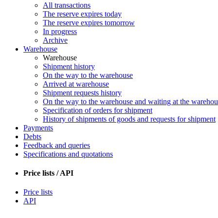
All transactions
The reserve expires today
The reserve expires tomorrow
In progress
Archive
Warehouse
Warehouse
Shipment history
On the way to the warehouse
Arrived at warehouse
Shipment requests history
On the way to the warehouse and waiting at the warehou
Specification of orders for shipment
History of shipments of goods and requests for shipment
Payments
Debts
Feedback and queries
Specifications and quotations
Price lists / API
Price lists
API