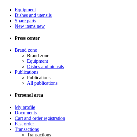
Equipment
Dishes and utensils
Spare parts
New items
new
Press center
Brand zone
Brand zone
Equipment
Dishes and utensils
Publications
Publications
All publications
Personal area
My profile
Documents
Cart and order registration
Fast order
Transactions
Transactions