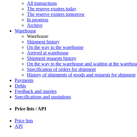
All transactions
The reserve expires today
The reserve expires tomorrow
In progress
Archive
Warehouse
Warehouse
Shipment history
On the way to the warehouse
Arrived at warehouse
Shipment requests history
On the way to the warehouse and waiting at the warehou
Specification of orders for shipment
History of shipments of goods and requests for shipment
Payments
Debts
Feedback and queries
Specifications and quotations
Price lists / API
Price lists
API