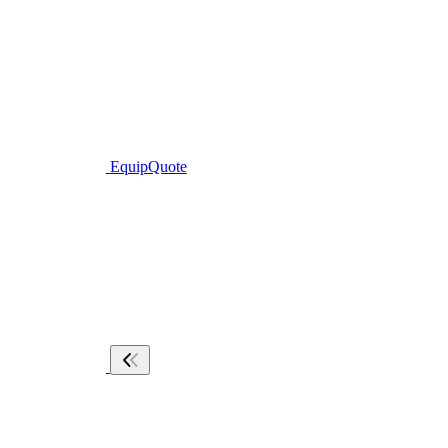
EquipQuote