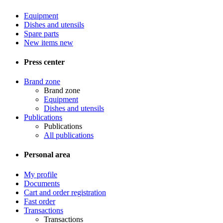
Equipment
Dishes and utensils
Spare parts
New items
new
Press center
Brand zone
Brand zone
Equipment
Dishes and utensils
Publications
Publications
All publications
Personal area
My profile
Documents
Cart and order registration
Fast order
Transactions
Transactions