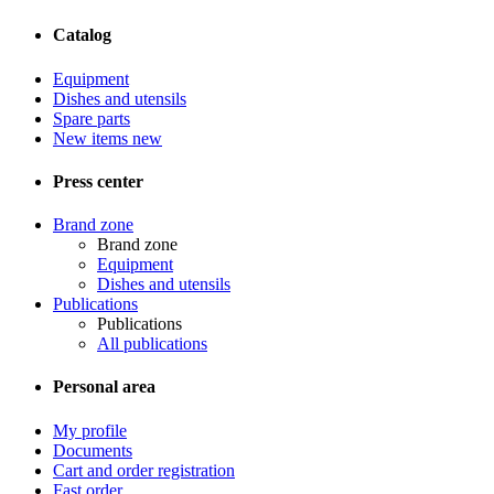
Catalog
Equipment
Dishes and utensils
Spare parts
New items
new
Press center
Brand zone
Brand zone
Equipment
Dishes and utensils
Publications
Publications
All publications
Personal area
My profile
Documents
Cart and order registration
Fast order