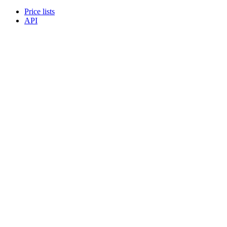
Price lists
API