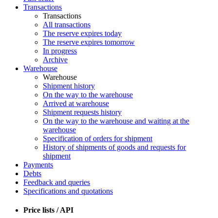
Transactions
Transactions
All transactions
The reserve expires today
The reserve expires tomorrow
In progress
Archive
Warehouse
Warehouse
Shipment history
On the way to the warehouse
Arrived at warehouse
Shipment requests history
On the way to the warehouse and waiting at the
warehouse
Specification of orders for shipment
History of shipments of goods and requests for
shipment
Payments
Debts
Feedback and queries
Specifications and quotations
Price lists / API