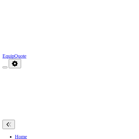
EquipQuote
Home