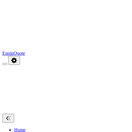
EquipQuote
Home