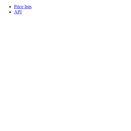
Price lists
API