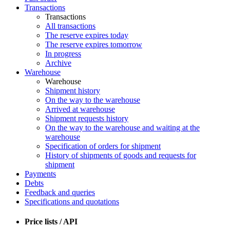
Transactions
Transactions
All transactions
The reserve expires today
The reserve expires tomorrow
In progress
Archive
Warehouse
Warehouse
Shipment history
On the way to the warehouse
Arrived at warehouse
Shipment requests history
On the way to the warehouse and waiting at the
warehouse
Specification of orders for shipment
History of shipments of goods and requests for
shipment
Payments
Debts
Feedback and queries
Specifications and quotations
Price lists / API