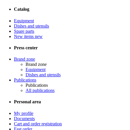
Catalog
Equipment
Dishes and utensils
Spare parts
New items
new
Press center
Brand zone
Brand zone
Equipment
Dishes and utensils
Publications
Publications
All publications
Personal area
My profile
Documents
Cart and order registration
Fast order